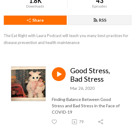
1.8K
43
Downloads
Episodes
Share
RSS
The Eat Right with Laura Podcast will teach you many best practices for 
disease prevention and health maintenance
Good Stress,
Bad Stress
Mar 26, 2020
Finding Balance Between Good
Stress and Bad Stress in the Face of
COVID-19
79