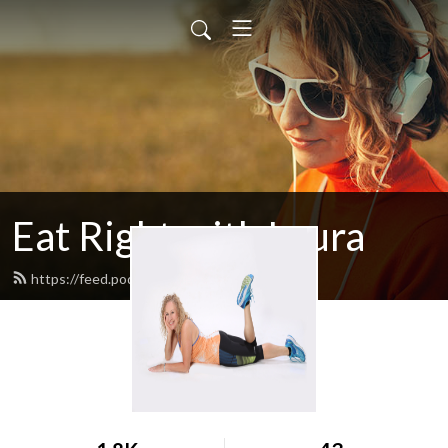
Eat Right with Laura
https://feed.podbean.com/egglrock/feed.xml