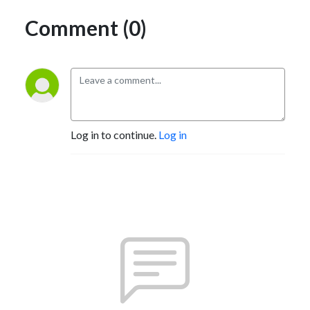
Comment (0)
Log in to continue.
Log in