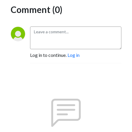
Comment (0)
Log in to continue.
Log in