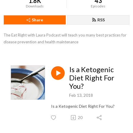
1.8K
43
Downloads
Episodes
Share
RSS
The Eat Right with Laura Podcast will teach you many best practices for 
disease prevention and health maintenance
Is a Ketogenic
Diet Right For
You?
Feb 13, 2018
Is a Ketogenic Diet Right For You?
20