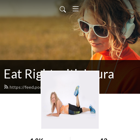
Eat Right with Laura
https://feed.podbean.com/egglrock/feed.xml