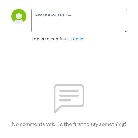
Log in to continue.
Log in
No comments yet. Be the first to say something!