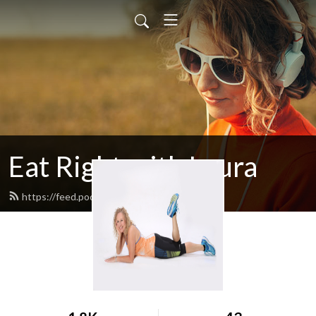
Eat Right with Laura
https://feed.podbean.com/egglrock/feed.xml