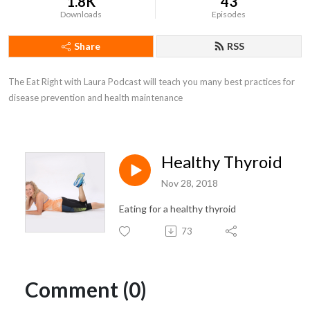
1.8K
43
Downloads
Episodes
Share
RSS
The Eat Right with Laura Podcast will teach you many best practices for 
disease prevention and health maintenance
Healthy Thyroid
Nov 28, 2018
Eating for a healthy thyroid
73
Comment (0)