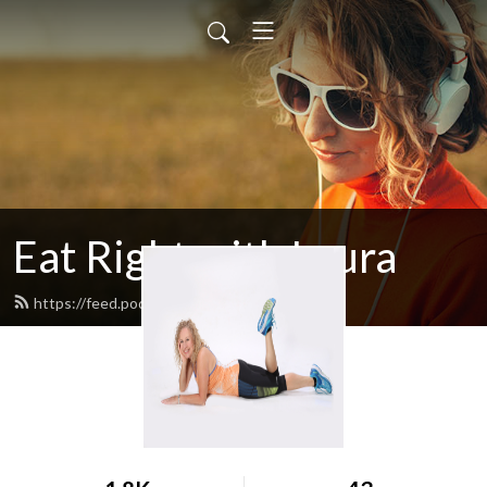
Eat Right with Laura
https://feed.podbean.com/egglrock/feed.xml