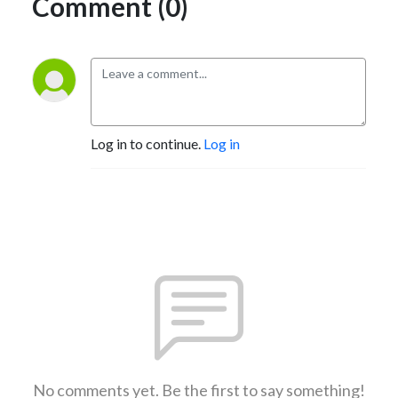
Comment (0)
Log in to continue.
Log in
No comments yet. Be the first to say something!