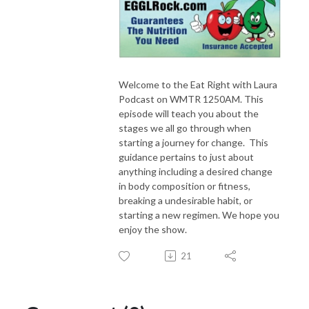
Welcome to the Eat Right with Laura
Podcast on WMTR 1250AM. This
episode will teach you about the
stages we all go through when
starting a journey for change. This
guidance pertains to just about
anything including a desired change
in body composition or fitness,
breaking a undesirable habit, or
starting a new regimen. We hope you
enjoy the show.
21