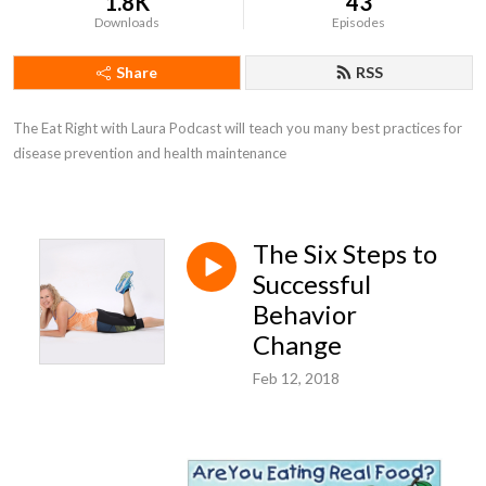
1.8K
43
Downloads
Episodes
Share
RSS
The Eat Right with Laura Podcast will teach you many best practices for 
disease prevention and health maintenance
The Six Steps to
Successful
Behavior
Change
Feb 12, 2018